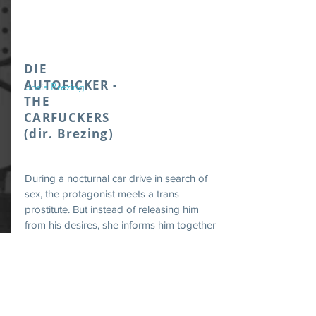
DIE
AUTOFICKER -
Josia Brezing
THE
CARFUCKERS
(dir. Brezing)
During a nocturnal car drive in search of
sex, the protagonist meets a trans
prostitute. But instead of releasing him
from his desires, she informs him together
with a leather fetish boy about his
irresponsibility regarding the climate
change.