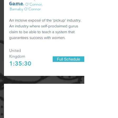
Game
Matthew O'Connor,
Barnaby O'Connor
An incisive exposé of the 'pickup' industry.
An industry where self-proclaimed gurus
claim to be able to teach a system that
guarantees success with women.
United
Kingdom
Full Schedule
1:35:30