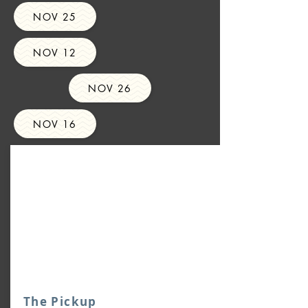
NOV 25
NOV 12
NOV 26
NOV 16
The Pickup