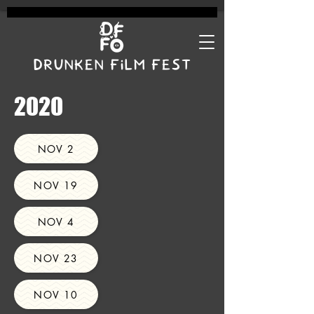
DRUNKEN FILM FEST
2020
NOV 2
NOV 19
NOV 4
NOV 23
NOV 10