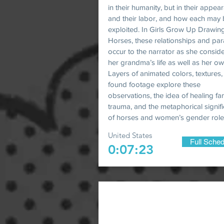
in their humanity, but in their appea
and their labor, and how each may
exploited. In Girls Grow Up Drawin
Horses, these relationships and para
occur to the narrator as she consid
her grandma’s life as well as her ow
Layers of animated colors, textures
found footage explore these
observations, the idea of healing fa
trauma, and the metaphorical signif
of horses and women’s gender role
United States
Full Sched
0:07:23