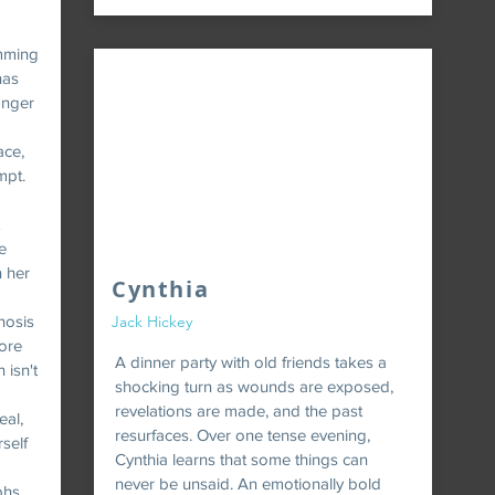
mming
has
onger
ace,
mpt.
e
n her
Cynthia
hosis
Jack Hickey
ore
A dinner party with old friends takes a
 isn't
shocking turn as wounds are exposed,
revelations are made, and the past
eal,
resurfaces. Over one tense evening,
self
Cynthia learns that some things can
never be unsaid. An emotionally bold
phs.