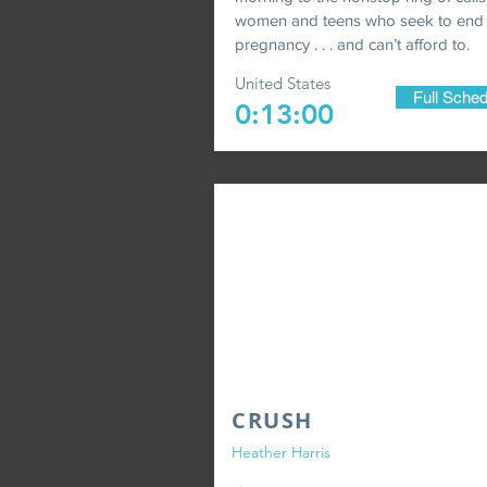
women and teens who seek to end
pregnancy . . . and can’t afford to.
United States
Full Sched
0:13:00
CRUSH
Heather Harris