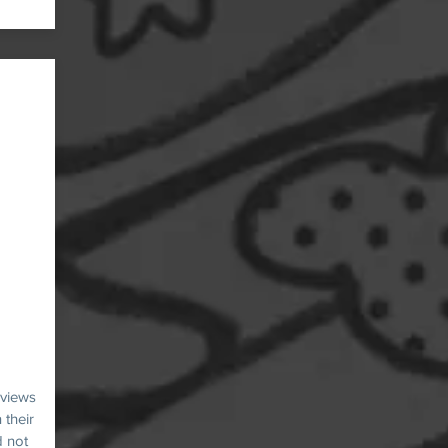
 views
 their
d not