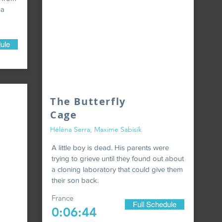
 a
ule
The Butterfly
Cage
Hélèna Serra, Maxime Sabisik
A little boy is dead. His parents were
trying to grieve until they found out about
a cloning laboratory that could give them
their son back.
France
Full Schedule
0:06:44