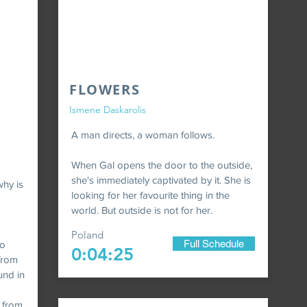
FLOWERS
Ismene Daskarolis
A man directs, a woman follows.
When Gal opens the door to the outside,
she's immediately captivated by it. She is
hy is
looking for her favourite thing in the
world. But outside is not for her.
Poland
Full Schedule
to
0:04:25
 from
und in
s from