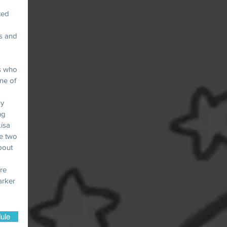
ted
ts and
ls who
ne of
ay
ng
ísa
he two
about
ore
arker
ule