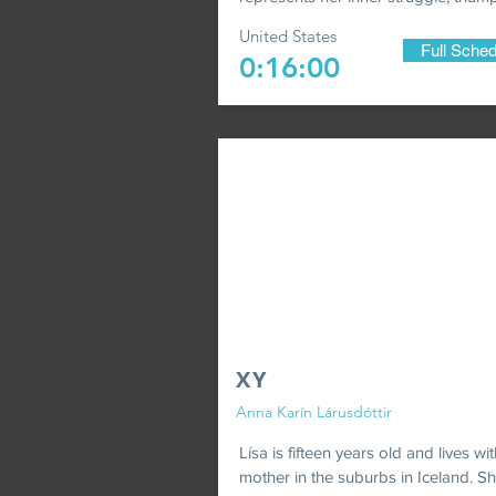
United States
Full Sched
0:16:00
XY
Anna Karín Lárusdóttir
Lísa is fifteen years old and lives wi
mother in the suburbs in Iceland. Sh