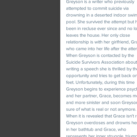
Greyson is a writer who previously
attempted to commit suicide via
drowning in a deserted indoor swi
pool. She survived the attempt but 
been in recluse ever since and no l
leaves the house. Her only close
relationship is with her girlfriend, Gr
who came into her life after the atte
When Greyson is contacted by the
Suicide Survivors Association about
writing a speech she is thrilled by th
opportunity and tries to get back o
feet. Unfortunately, during this time
Greyson begins to experience psyc
and her partner, Grace, becomes m
and more sinister and soon Greyson
sure of what is real or not anymore.
When it is revealed that Grace isn't r
Greyson overdoses and drowns her
in her bathtub and Grace, who
represents her inner struggle, trium