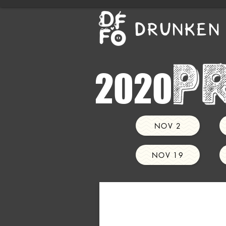
DRUNKEN 
2020
NOV 2
NOV 19