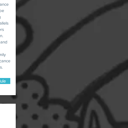
rance
 be
g
llels
ers
n.
, and
mily
icance
s.
ule