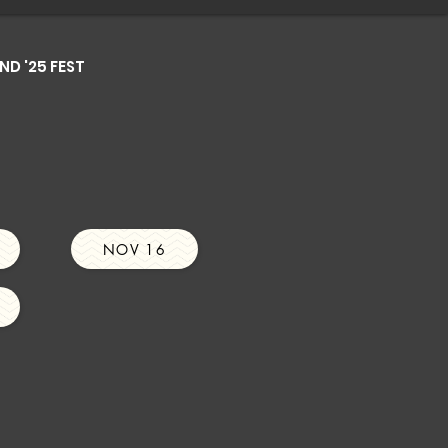
D '25 FEST
NOV 16