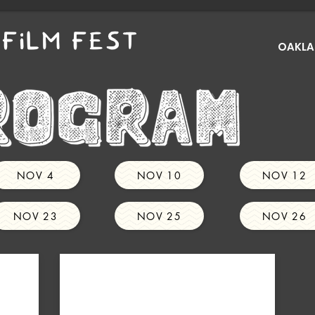
FILM FEST
OAKLAN
NOV 4
NOV 10
NOV 12
NOV 23
NOV 25
NOV 26