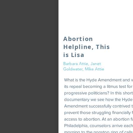
Abortion
Helpline, This
is Lisa
Barbara Attie, Janet
Goldwater, Mike Attie
What is the Hyde Amendment and w
its repeal becoming a litmus test for
progressive politicians? In this short
documentary we see how the Hyde
Amendment successfully contrived 
prevent those struggling financially
access to abortion. At an abortion f
Philadelphia, counselors arrive each
morning to the nonstop ring of call