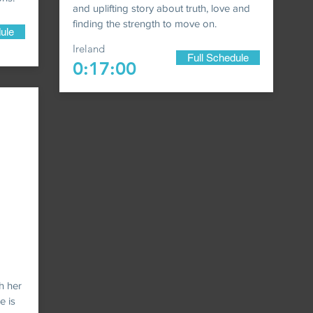
and uplifting story about truth, love and
finding the strength to move on.
ule
Ireland
Full Schedule
0:17:00
th her
e is