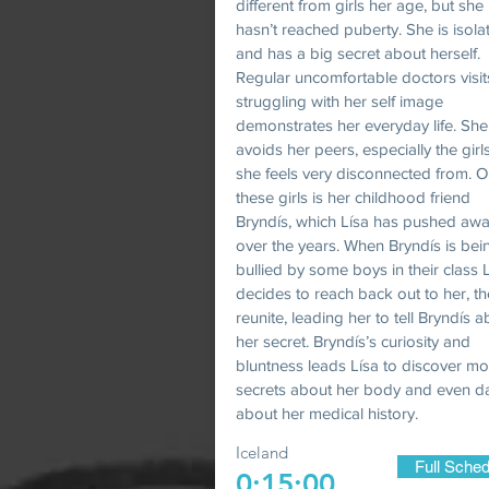
different from girls her age, but she
hasn’t reached puberty. She is isola
and has a big secret about herself.
Regular uncomfortable doctors visi
struggling with her self image
demonstrates her everyday life. She
avoids her peers, especially the gir
she feels very disconnected from. O
these girls is her childhood friend
Bryndís, which Lísa has pushed aw
over the years. When Bryndís is bei
bullied by some boys in their class L
decides to reach back out to her, t
reunite, leading her to tell Bryndís 
her secret. Bryndís’s curiosity and
bluntness leads Lísa to discover m
secrets about her body and even d
about her medical history.
Iceland
Full Sched
0:15:00