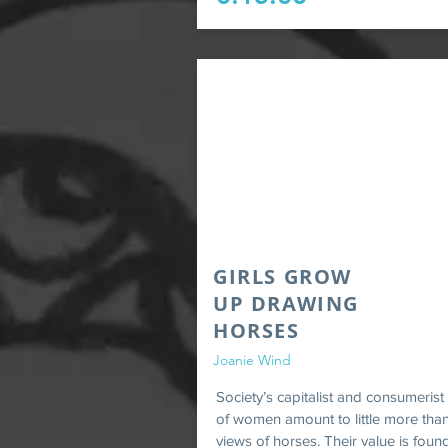
GIRLS GROW
UP DRAWING
HORSES
Joanie Wind
Society’s capitalist and consumerist
of women amount to little more than
views of horses. Their value is foun