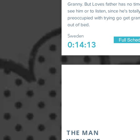
Granny. But Loves father has no tim
see him or to listen, since he's totall
preoccupied with trying go get gr
out of bed.
Sweden
Full Sched
0:14:13
THE MAN