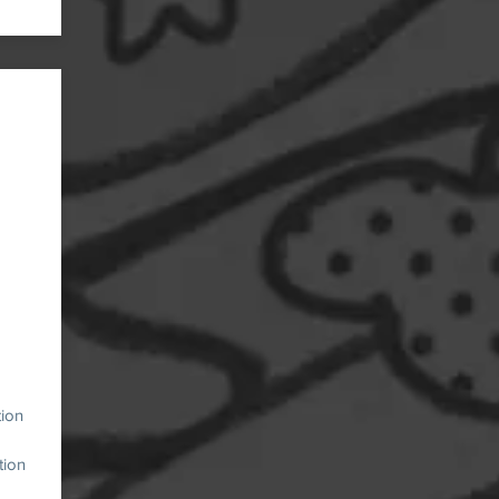
tion
tion