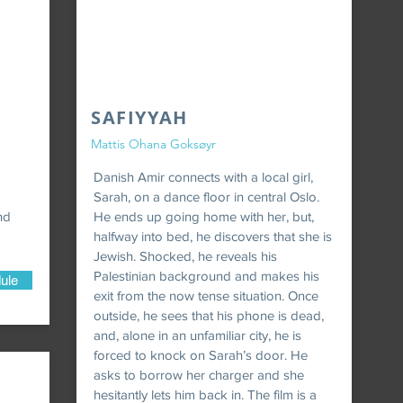
SAFIYYAH
Mattis Ohana Goksøyr
Danish Amir connects with a local girl,
Sarah, on a dance floor in central Oslo.
nd
He ends up going home with her, but,
halfway into bed, he discovers that she is
Jewish. Shocked, he reveals his
Palestinian background and makes his
ule
exit from the now tense situation. Once
outside, he sees that his phone is dead,
and, alone in an unfamiliar city, he is
forced to knock on Sarah’s door. He
asks to borrow her charger and she
hesitantly lets him back in. The film is a