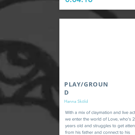
PLAY/GROUN
D
Hanna Sköld
With a mix of claymation and live ac
we enter the world of Love, who's 2
years old and struggles to get atten
from his father and connect to his