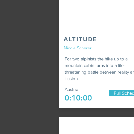
ALTITUDE
Nicole Scherer
For two alpinists the hike up to a
mountain cabin turns into a life-
threatening battle between reality a
illusion.
Austria
Full Sched
0:10:00