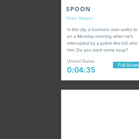
SPOON
Victor Velasco
In the city, a business man walks to
on a Monday morning when he's
interrupted by a junkie-like kid who
him: Do you want some soup?
United States
Full Sched
0:04:35