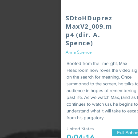
SDtoHDuprez
MaxV2_009.m
p4 (dir. A.
Spence)
Anna Spence
Booted from the limelight, Max
Headroom now roves the video sig
on the search for meaning. Once
summoned to the screen, he talks t
audience in hopes of remembering 
past life. As we watch Max, (and as
continues to watch us), he begins to
understand what it will take to esca
from his purgatory.
United States
Full Sched
0:04:16