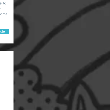
e, to
y
andma
ule