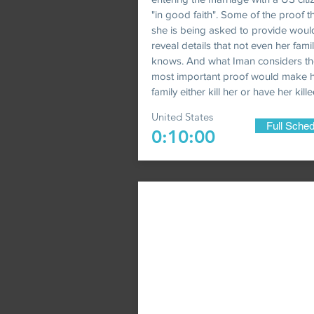
"in good faith". Some of the proof t
she is being asked to provide woul
reveal details that not even her fami
knows. And what Iman considers th
most important proof would make 
family either kill her or have her kille
United States
Full Sched
0:10:00