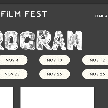
FILM FEST
OAKLAN
NOV 4
NOV 10
NOV 12
NOV 23
NOV 25
NOV 26