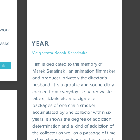
 work
YEAR
 asks
Małgorzata Bosek-Serafinska
Film is dedicated to the memory of
ule
Marek Serafinski, an animation filmmaker
and producer, privately the director's
husband. It is a graphic and sound diary
created from everyday life paper waste:
labels, tickets etc. and cigarette
packages of one chain smoker,
accumulated by one collector within six
years. It shows the degree of addiction,
determination and a kind of addiction of
the collector as well as a passage of time
in that strange symbiosis of their shared