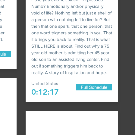
hat
Numb? Emotionally and/or physically
d
void of life? Nothing left but just a shell of
ly
a person with nothing left to live for? But
e
then that one spark, that one person, that
her
one word triggers something in you. That
d.
it brings you back to reality. That is what
STILL HERE is about. Find out why a 75
year old mother is admitting her 45 year
ule
old son to an assisted living center. Find
out if something triggers him back to
reality. A story of Inspiration and hope.
United States
Full Schedule
0:12:17