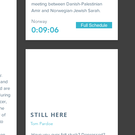
meeting between Danish-Palestinian
Amir and Norwegian-Jewish Sarah.
Norway
Full Schedule
0:09:06
y.
r and
d are
during
cer,
The
STILL HERE
 of
to
Tom Pardoe
zen
Have you ever felt stuck? Depressed?