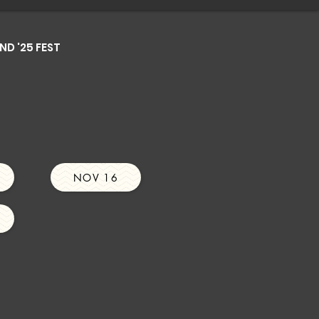
D '25 FEST
NOV 16