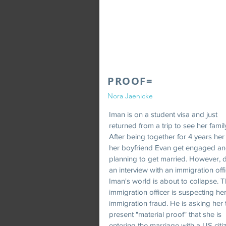
PROOF=
Nora Jaenicke
Iman is on a student visa and just
returned from a trip to see her famil
After being together for 4 years he
her boyfriend Evan get engaged an
planning to get married. However, 
an interview with an immigration offi
Iman's world is about to collapse. 
immigration officer is suspecting her
immigration fraud. He is asking her 
present "material proof" that she is
entering the marriage with a US citi