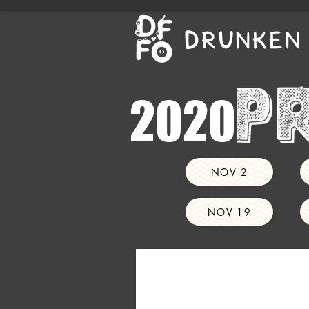
DRUNKEN 
2020
NOV 2
NOV 19