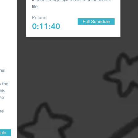
life.
Poland
Full Schedule
0:11:40
nal
o the
his
 he
pe
ule