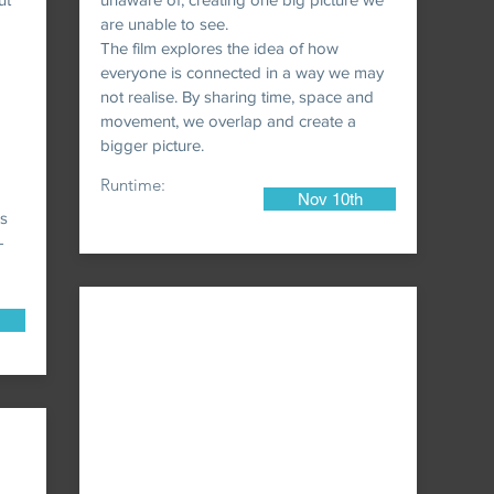
are unable to see.
The film explores the idea of how
everyone is connected in a way we may
not realise. By sharing time, space and
movement, we overlap and create a
bigger picture.
Runtime:
Nov 10th
0s
-