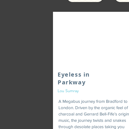
Eyeless in
Parkway
Lou Sumray
A Megabus journey from Bradford to
London. Driven by the organic feel of
charcoal and Gerrard Bell-Fife’s origin
music, the journey twists and snakes
through desolate places taking you