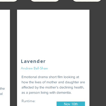
Lavender
Andrew Ball-Shaw
Emotional drama short film looking at
how the lives of mother and daughter are
affected by the mother's declining health,
 the
as a person living with dementia.
al
Runtime:
Nov 10th