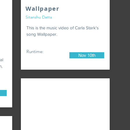
Wallpaper
Sitanshu Datta
This is the music video of Carla Stark's
song Wallpaper.
Runtime:
Nov 10th
al
n,