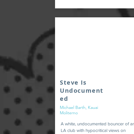
Steve Is
Undocument
ed
Michael Barth, Kauai
Moliterno
A white, undocumented bouncer of a
LA club with hypocritical views on