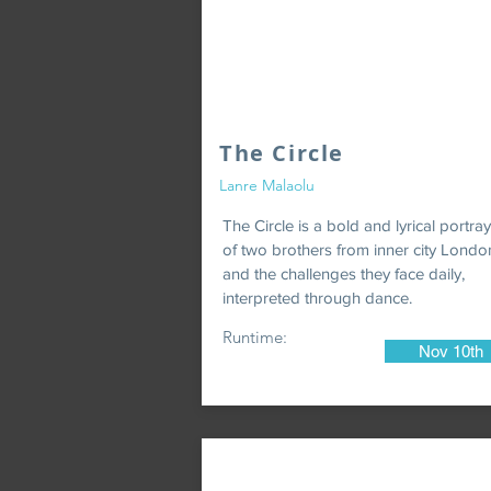
The Circle
Lanre Malaolu
The Circle is a bold and lyrical portray
of two brothers from inner city Londo
and the challenges they face daily,
interpreted through dance.
Runtime:
Nov 10th