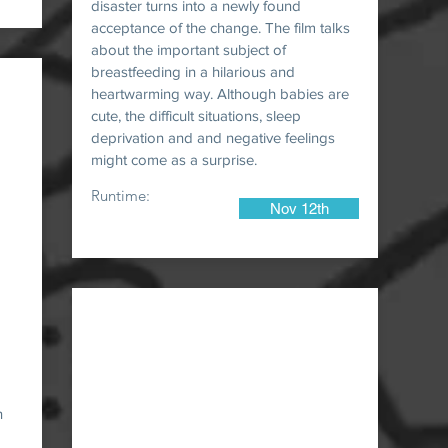
disaster turns into a newly found
acceptance of the change. The film talks
about the important subject of
breastfeeding in a hilarious and
heartwarming way. Although babies are
cute, the difficult situations, sleep
deprivation and and negative feelings
might come as a surprise.
Runtime:
Nov 12th
n