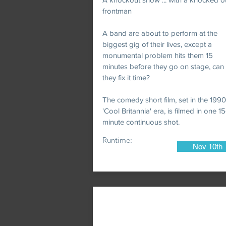
frontman
A band are about to perform at the
biggest gig of their lives, except a
monumental problem hits them 15
minutes before they go on stage, can
they fix it time?
The comedy short film, set in the 199
'Cool Britannia' era, is filmed in one 15
minute continuous shot.
Runtime:
Nov 10th