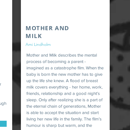
MOTHER AND
MILK
Ami Lindholm
Mother and Milk describes the mental
process of becoming a parent -
imagined as a catastrophe film. When the
baby is born the new mother has to give
up the life she knew. A flood of breast
r
milk covers everything - her home, work,
d
friends, relationship and a good night’s
sleep. Only after realizing she is a part of
ough
the eternal chain of generations, Mother
is able to accept the situation and start
living her new life in the family. The film’s
humour is sharp but warm, and the