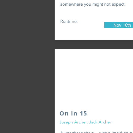
somewhere you might not expect.
Runtime:
Nov 10th
On In 15
Joseph Archer, Jack Archer
A knockout show ... with a knocked o