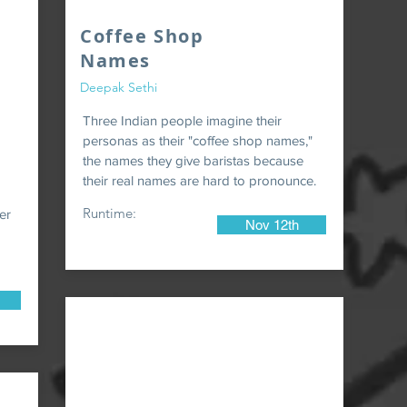
Coffee Shop
Names
Deepak Sethi
Three Indian people imagine their
personas as their "coffee shop names,"
the names they give baristas because
their real names are hard to pronounce.
Runtime:
er
Nov 12th