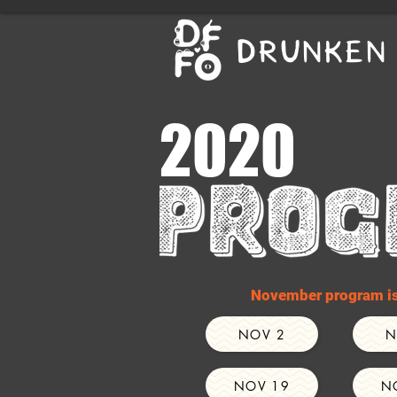
DRUNKEN 
2020
November program is 
NOV 2
N
NOV 19
N