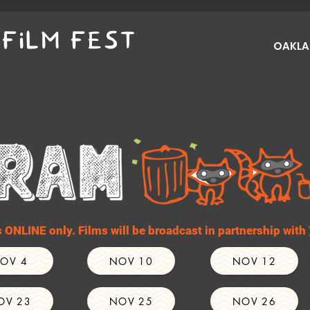
FILM FEST
OAKLAN
ONLINE only. Films will be broadcast in partnership with
OV 4
NOV 10
NOV 12
OV 23
NOV 25
NOV 26