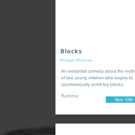
Blocks
Bridget Moloney
An existential comedy about the moth
of two young children who begins to
spontaneously vomit toy blocks.
Runtime:
Nov 12th