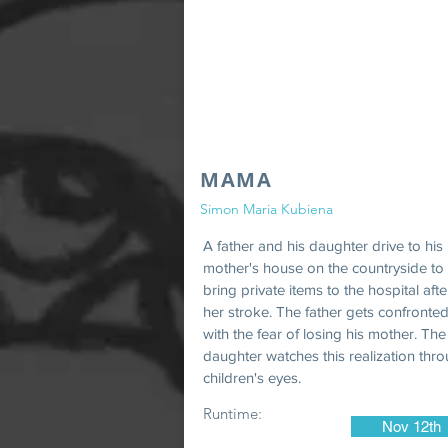
MAMA
Simon Maria Kubiena
A father and his daughter drive to his
mother's house on the countryside to
bring private items to the hospital afte
her stroke. The father gets confronte
with the fear of losing his mother. The
daughter watches this realization thr
children's eyes.
Runtime:
Nov 12th