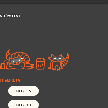
D '25 FEST
TheMill.TV
NOV 16
NOV 30