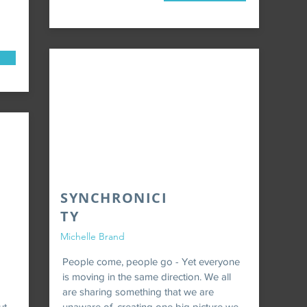
SYNCHRONICI
TY
Michelle Brand
People come, people go - Yet everyone
is moving in the same direction. We all
are sharing something that we are
ut
unaware of, creating one big picture we