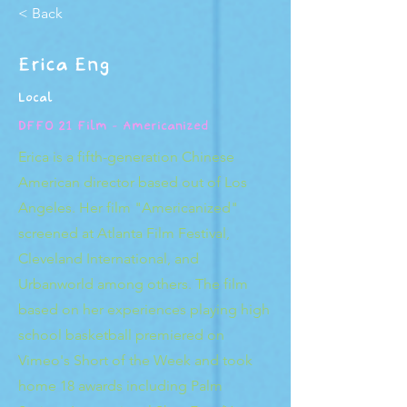
< Back
Erica Eng
Local
DFFO 21 Film - Americanized
Erica is a fifth-generation Chinese
American director based out of Los
Angeles. Her film "Americanized"
screened at Atlanta Film Festival,
Cleveland International, and
Urbanworld among others. The film
based on her experiences playing high
school basketball premiered on
Vimeo's Short of the Week and took
home 18 awards including Palm