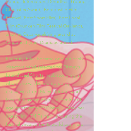
Springs International ShortFest (Young
Cineastes Award), Bentonville Film
Festival (Best Short Film), Best Local
Film (Drunken Film Festival Oakland),
and the Oscar-qualifying award at
Cinequest (Best Dramatic Short).
Recently, Erica became one out of six
directors hand-selected for Disney’s
Launchpad Shorts Incubator program
where she will be mentored by
executives from Marvel Studios and
Lucasfilm as she directs a coming-of-
age ghost story for Disney+. Also, her
latest film "Off Fairfax" is touring the
festival circuit after its world premiere