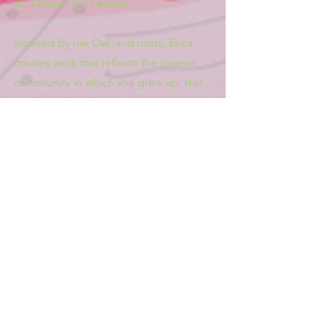
at Tribeca Film Festival.
Inspired by her Oakland roots, Erica
creates work that reflects the diverse
community in which she grew up. Her
combined background in
cinematography and dance influences
the rhythm and energy behind her
emotional storytelling.