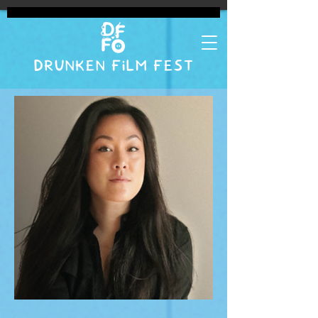
DRUNKEN FILM FEST