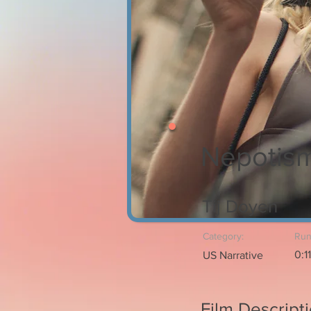
Nepotism
Tij Doyen
Category:
Run
0:1
US Narrative
Film Descript