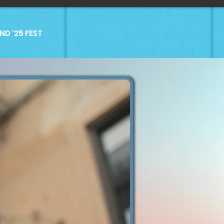
D '25 FEST