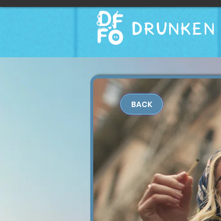
DRUNKEN 
BACK