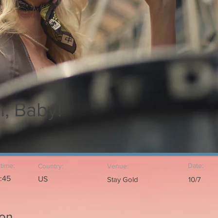
, Baby!
time:
Date:
Country:
Venue:
1:45
US
Stay Gold
10/7
ion