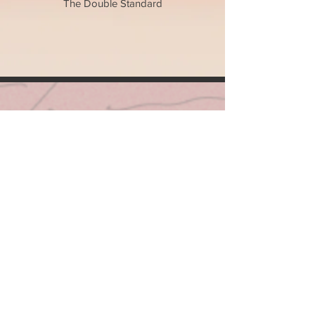
The Double Standard