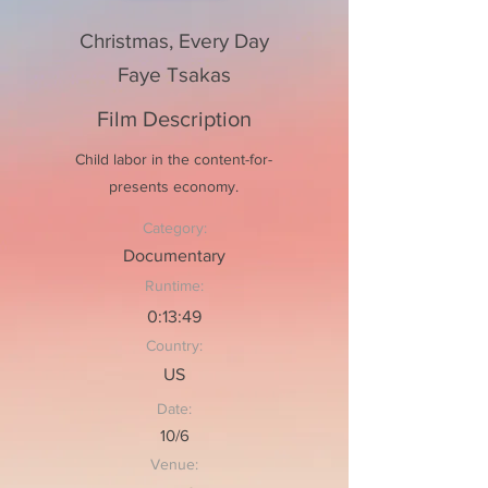
Christmas, Every Day
Faye Tsakas
Film Description
Child labor in the content-for-
presents economy.
Category:
Documentary
Runtime:
0:13:49
Country:
US
Date:
10/6
Venue: