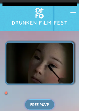
DRUNKEN FILM FEST
FREE RSVP