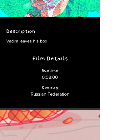
Description
Vadim leaves his box
Film Details
Runtime
0:08:00
Country
Russian Federation