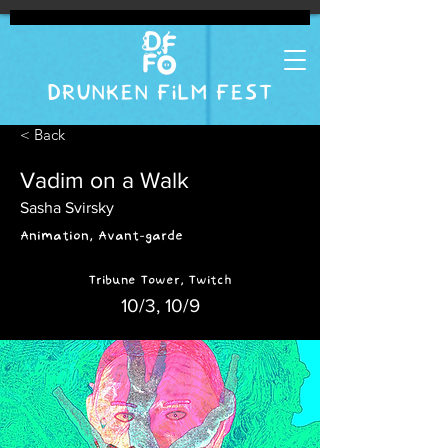
DRUNKEN FILM FEST
< Back
Vadim on a Walk
Sasha Svirsky
Animation, Avant-garde
Tribune Tower, Twitch
10/3, 10/9