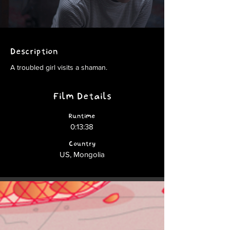
Description
A troubled girl visits a shaman.
Film Details
Runtime
0:13:38
Country
US, Mongolia