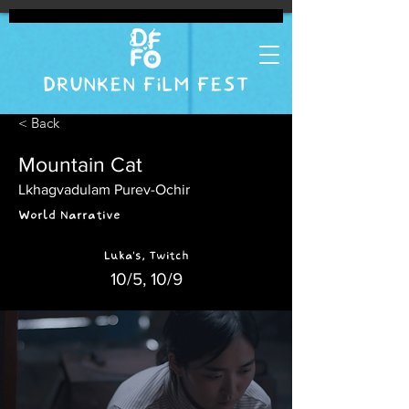
DRUNKEN FILM FEST
< Back
Mountain Cat
Lkhagvadulam Purev-Ochir
World Narrative
Luka's, Twitch
10/5, 10/9