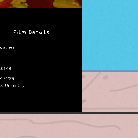
Film Details
untime
:01:49
ountry
S, Union City