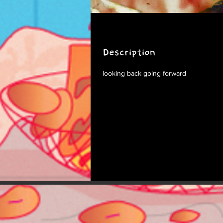
Description
looking back going forward