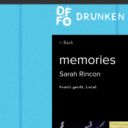
DRUNKEN 
< Back
memories
Sarah Rincon
Avant-garde, Local