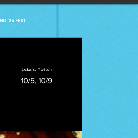
D '25 FEST
Luka's, Twitch
10/5, 10/9