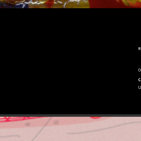
R
0
C
U