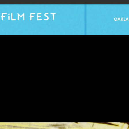
FILM FEST
OAKLAN