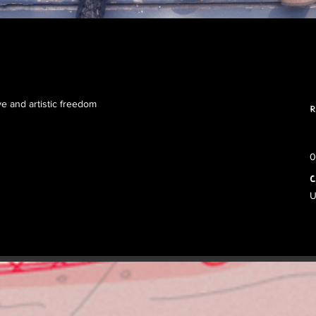
ve and artistic freedom
R
0
C
U