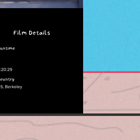
Film Details
untime
:20:29
ountry
S, Berkeley