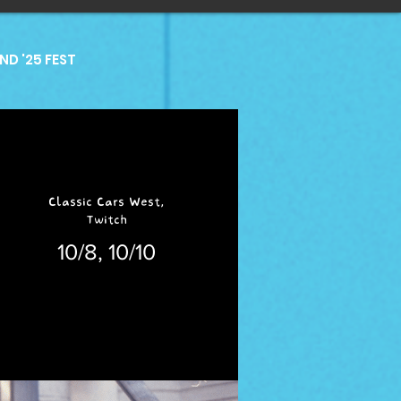
D '25 FEST
Classic Cars West,
Twitch
10/8, 10/10