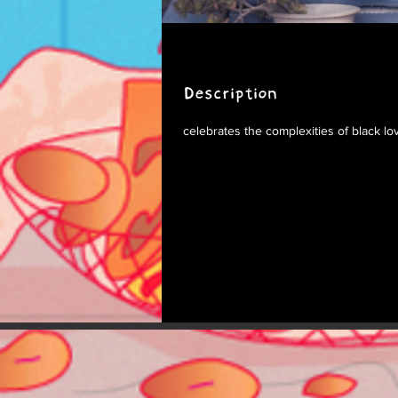
Description
celebrates the complexities of black lo