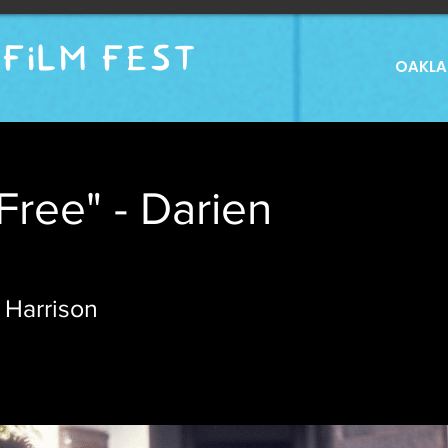
FILM FEST
OAKLAN
Free" - Darien
 Harrison