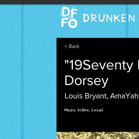
DRUNKEN 
< Back
"19Seventy 
Dorsey
Louis Bryant, AmaYah
Music Video, Local