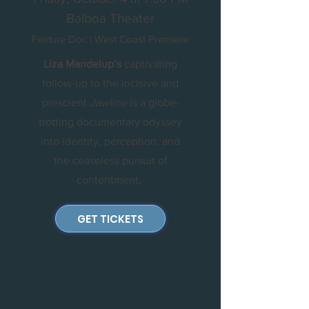
Balboa Theater
Feature Doc | West Coast Premiere
Liza Mandelup’s
captivating
follow-up to the incisive and
prescient
Jawline
is a globe-
trotting documentary odyssey
into identity, perception, and
the ceaseless pursuit of
contentment.
GET TICKETS