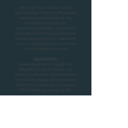
Join us on Friday, October 4 at the
historic Balboa Theater for the opening
night feature presentation of Liza
Mandelup’s powerful new
documentary, Caterpillar. This marks a
major milestone for us as we bring our
festival programming from Oakland to
the city, in partnership with our friends
and SF stalwarts Frameline.
About the Film
Beaten down by the struggle and
stagnating in club life, David’s not
where he wants to be. Where he knows
he should be. Happy. But this youtube
video he came across has the answers.
What it offers can change his life.
Presented in partnership with