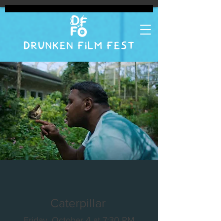
DRUNKEN FILM FEST
Caterpillar
Friday, October 4 at 7:30 PM