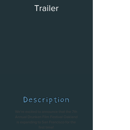
Trailer
Description
We're excited to announce that the 7th
Annual Drunken Film Festival Oakland
is expanding to San Francisco for the
first time!