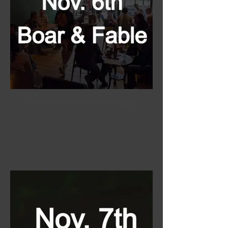
boarandfbale_edited.jpg