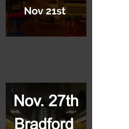
theatreinthemill_edited.jpg