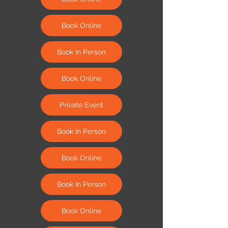
Book Online
Book In Person
Book Online
Private Event
Book In Person
Book Online
Book In Person
Book Online