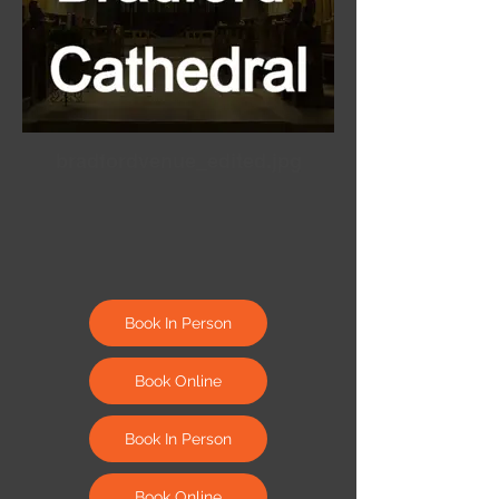
bradfordvenue_edited.jpg
Book In Person
Book Online
Book In Person
Book Online