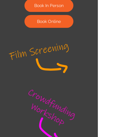
Book In Person
Book Online