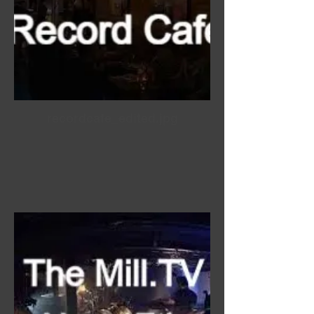
recordcafe_edited.jpg