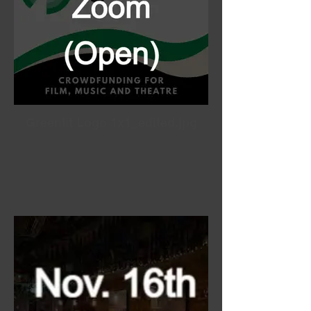
Greenlit Logo 1x1_edited.jpg