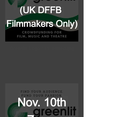
Greenlit Logo 1x1_edited.jpg