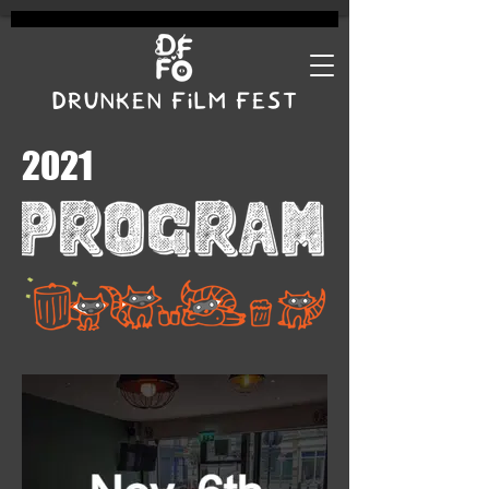
DRUNKEN FILM FEST
2021