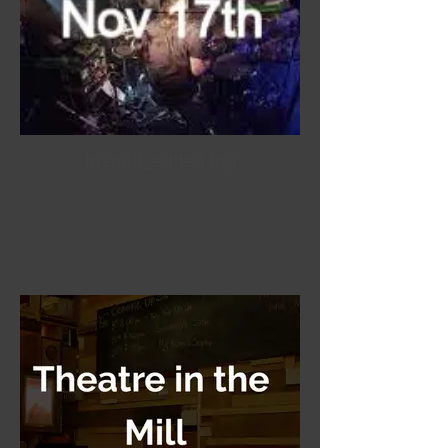
themill_edited.jpg