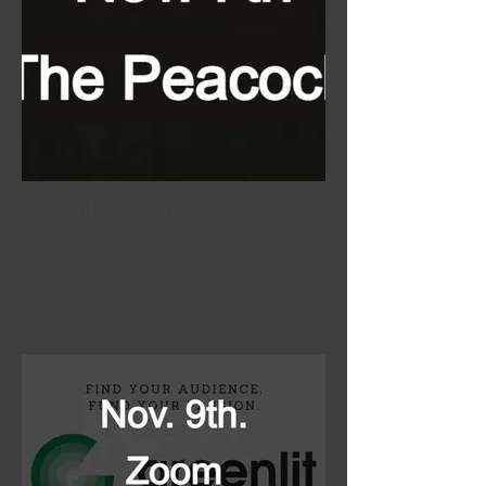
nightrain_edited_edited.jpg