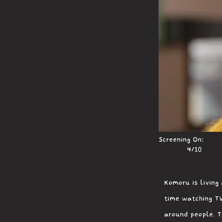
Screening On:
4/10
Komoru is living 
time watching TV
around people. T