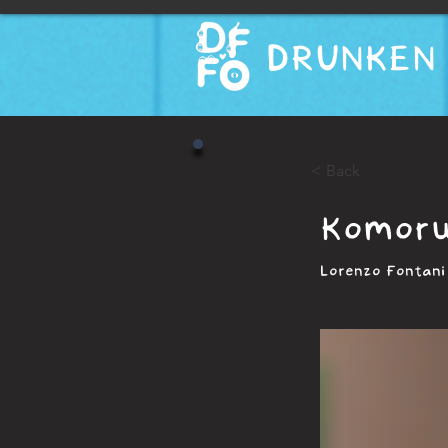
DRUNKEN 
< Back
Komoru
Lorenzo Fontani