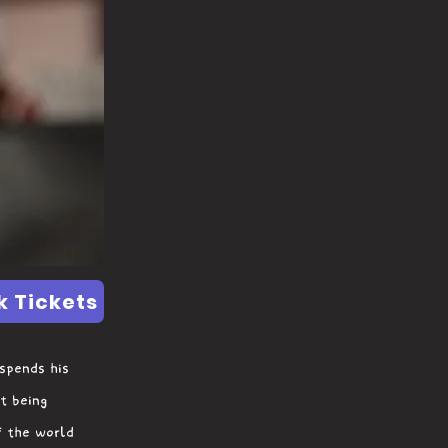
k Tickets
 spends his
t being
f the world