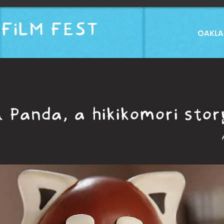
FILM FEST
OAKLAN
 Panda, a hikikomori stor