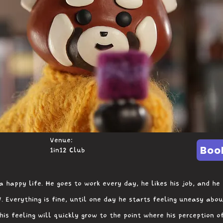
Venue:
Boo
1in12 Club
a happy life. He goes to work every day, he likes his job, and he
. Everything is fine, until one day he starts feeling uneasy abou
his feeling will quickly grow to the point where his perception o