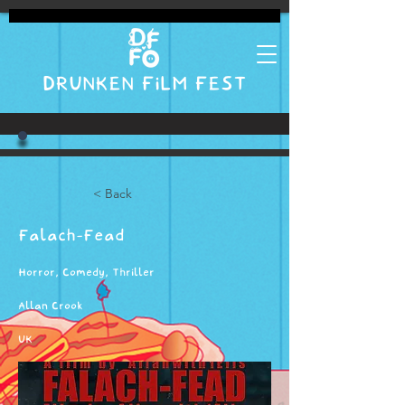
DRUNKEN FILM FEST
< Back
Falach-Fead
Horror, Comedy, Thriller
Allan Crook
UK