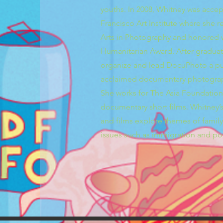
youths. In 2008, Whitney was acce
Francisco Art Institute where she 
Arts in Photography and honored w
Humanitarian Award. After gradua
organize and lead DocuPhoto a pub
acclaimed documentary photograp
She works for The Asia Foundatio
documentary short films. Whitney
and films explore themes of family,
issues such as immigration and po