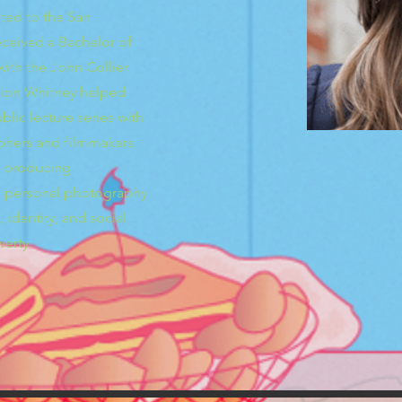
pted to the San
received a Bachelor of
ith the John Collier
tion Whitney helped
lic lecture series with
hers and filmmakers.
n producing
’s personal photography
 identity, and social
verty.