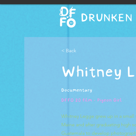
DRUNKEN 
< Back
Whitney L
Documentary
DFFO 20 film - Pigeon Girl
Whitney Legge grew up in a small 
Maine and after graduating high s
Guatemala to develop photography