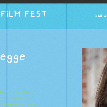
FILM FEST
OAKLAN
egge
town on the coast of
chool relocated to
 programs for at-risk