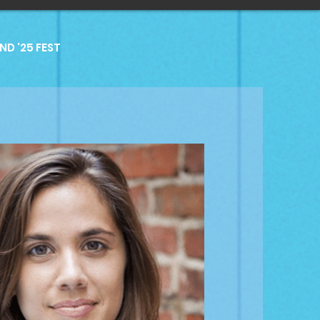
D '25 FEST