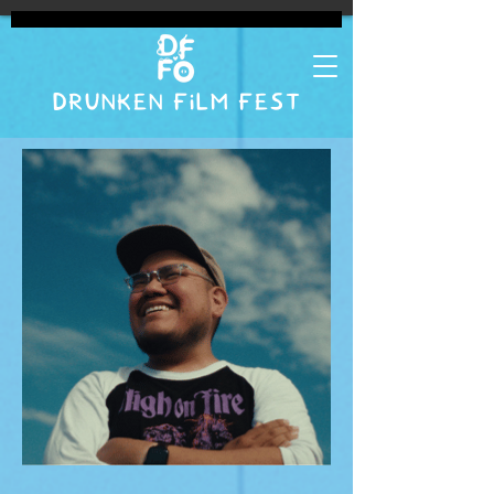
DRUNKEN FILM FEST