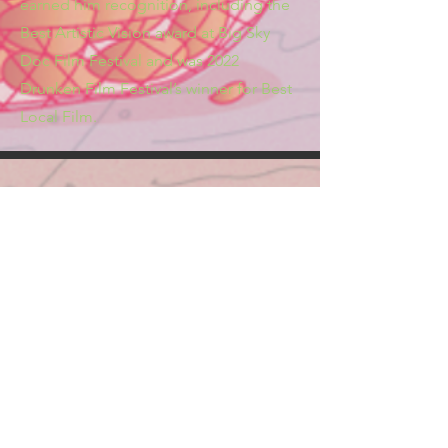
earned him recognition, including the
Best Artistic Vision award at Big Sky
Doc Film Festival and was 2022
Drunken Film Festival’s winner for Best
Local Film.