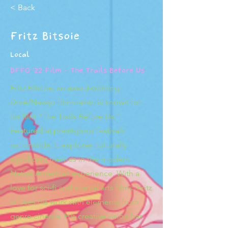
< Back
Fritz Bitsoie
Local
DFFO '22 Film - The Trails Before Us
Fritz Bitsoie, an award-winning
Diné/Navajo filmmaker, is known for
his film "The Trails Before Us."
Featured at prestigious festivals
nationwide, it explores culturally
significant themes in the modern
Native American experience. With a
love for sci-fi and martial arts films, Fritz
infuses his work with elements from
genre cinema. His creative vision has