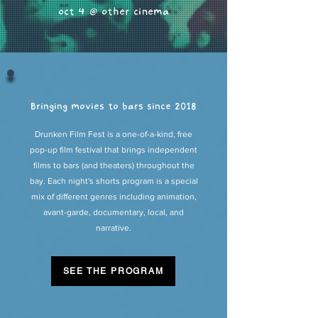
oct 4 @ other cinema
Bringing movies to bars since 2018
Drunken Film Fest is a one-of-a-kind, free
pop-up film festival that brings independent
films to bars (and theaters) throughout the
bay. Each night's shorts program is a special
mix of different genres including animation,
avant-garde, documentary, local, and
narrative.
SEE THE PROGRAM