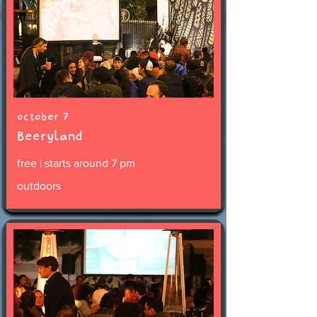
october 7
Beeryland
free | starts around 7 pm
outdoors