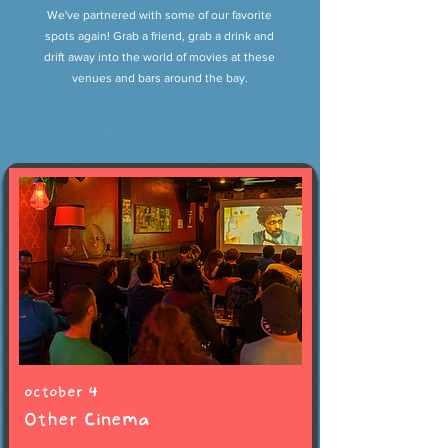
We've partnered with some of our favorite
spots again! Grab a friend, grab a drink and
drift away into the world of movies at these
venues and bars around the bay.
october 4
Other Cinema