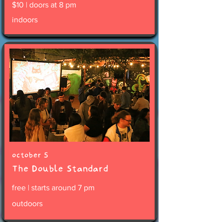
$10 | doors at 8 pm
indoors
october 5
The Double Standard
free | starts around 7 pm
outdoors