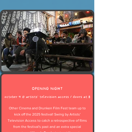
OPENING NIGHT
october 4 @ artists' television access / doors at 8
Other Cinema and Drunken Film Fest team up to
kick off the 2025 festival! Swing by Artists'
Television Access to catch a retrospective of films
from the festival's past and an extra special