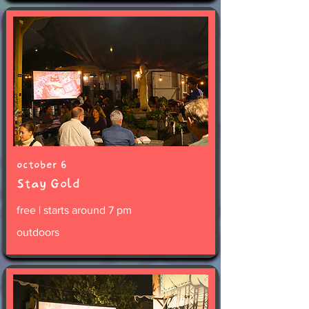
october 6
Stay Gold
free | starts around 7 pm
outdoors