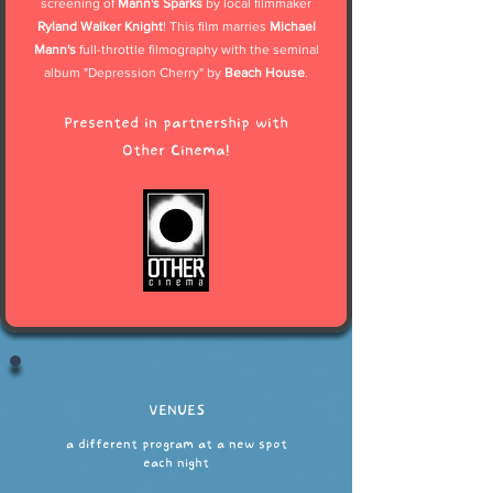
screening of
Mann's Sparks
by local filmmaker
Ryland Walker Knight
! This film marries
Michael
Mann's
full-throttle filmography with the seminal
album "Depression Cherry" by
Beach House
.
Presented in partnership with
Other Cinema!
VENUES
a different program at a new spot
each night