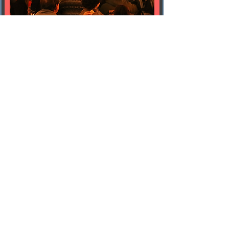
october 8
Temescal Brewing
free | starts around 7 pm
outdoors