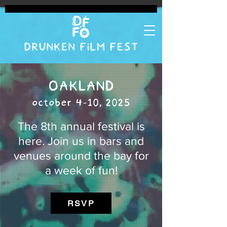
DRUNKEN FILM FEST
OAKLAND
october 4-10, 2025
The 8th annual festival is
here. Join us in bars and
venues around the bay for
a week of fun!
RSVP