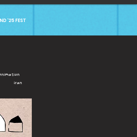
D '25 FEST
Animation
Iran