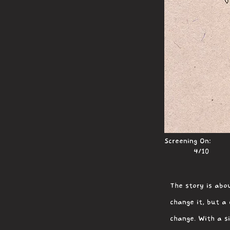
Screening On:
4/10
The story is abou
change it, but a
change. With a s