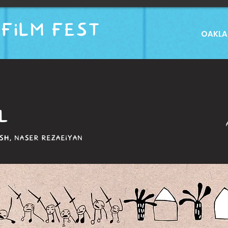
FILM FEST
OAKLAN
L
H, NASER REZAEIYAN