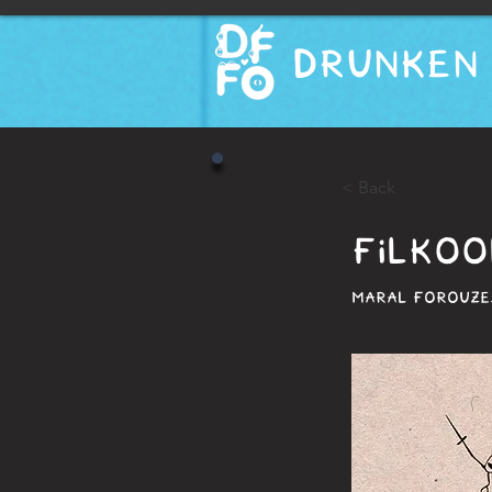
DRUNKEN 
< Back
FILKOO
MARAL FOROUZES