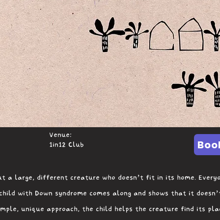
Venue:
Boo
1in12 Club
t a large, different creature who doesn’t fit in its home. Everyo
 child with Down syndrome comes along and shows that it doesn’
imple, unique approach, the child helps the creature find its pl