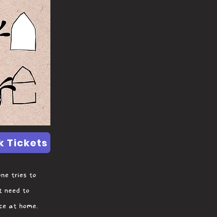
k Tickets
ne tries to
t need to
ace at home.